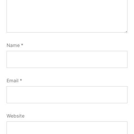
Name
*
Email
*
Website