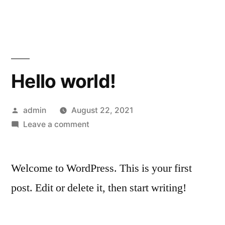
Skip
to
content
Hello world!
Posted
admin
August 22, 2021
by
on
Leave a comment
Hello
world!
Welcome to WordPress. This is your first
post. Edit or delete it, then start writing!