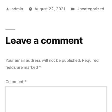
Posted
Posted
admin
August 22, 2021
Uncategorized
by
in
Leave a comment
Your email address will not be published.
Required
fields are marked
*
Comment
*